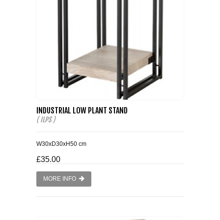
WINE RACKS ISLANDS & LARDERS
HOME OFFICE FURNITURE
BUNK BEDS
BEDSIDE CABINETS
INDUSTRIAL LOW PLANT STAND
CHESTS OF DRAWERS
( ILPS )
WARDROBES
W30xD30xH50 cm
£35.00
DRESSING TABLES
MORE INFO
SINGLE BEDS
DOUBLE BEDS 4FT6