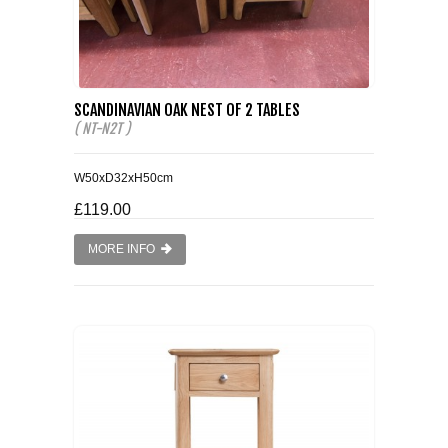
SCANDINAVIAN OAK NEST OF 2 TABLES
( NT-N2T )
W50xD32xH50cm
£119.00
MORE INFO