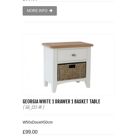
MORE INFO
GEORGIA WHITE 1 DRAWER 1 BASKET TABLE
( GA_C11-W )
W50xDsoxH50cm
£99.00