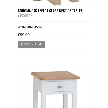
SONOMA OAK EFFECT GLASS NEST OF TABLES
( 60SGNT )
W60xD40xH45cm
£99.00
MORE INFO