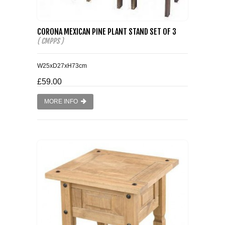
CORONA MEXICAN PINE PLANT STAND SET OF 3
( CMPPS )
W25xD27xH73cm
£59.00
MORE INFO