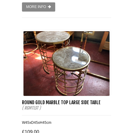
MORE INFO
ROUND GOLD MARBLE TOP LARGE SIDE TABLE
( RGMTLST )
W45xD45xH45cm
£109.00