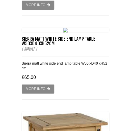
MORE INFO
SIERRA MATT WHITE SIDE END LAMP TABLE
W50XD40XH52CM
( SMWLT )
Sierra matt white side end lamp table W50 xD40 xH52
cm
£65.00
MORE INFO