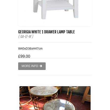
GEORGIA WHITE 1 DRAWER LAMP TABLE
( GA-LT-W )
W40xD36xH47cm
£99.00
MORE INFO