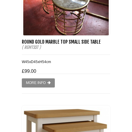
ROUND GOLD MARBLE TOP SMALL SIDE TABLE
( RGMTSST )
W45xD45xH54cm
£99.00
MORE INFO