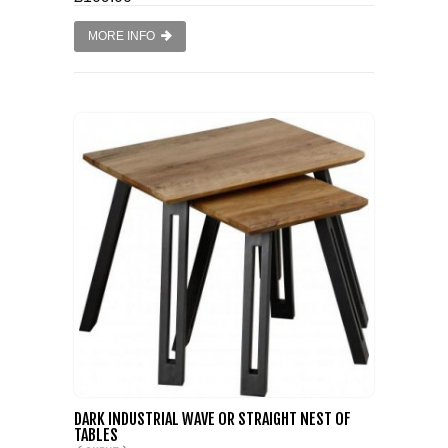
MORE INFO
DARK INDUSTRIAL WAVE OR STRAIGHT NEST OF
TABLES