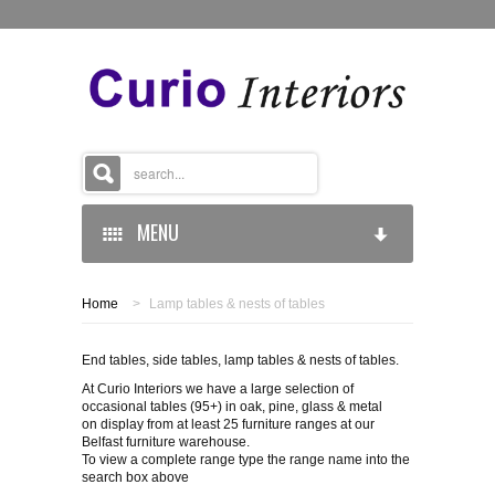
MENU
Home
>
Lamp tables & nests of tables
HOME
End tables, side tables, lamp tables & nests of tables.
BROWSE CATEGORIES
At Curio Interiors we have a large selection of
occasional tables (95+) in oak, pine, glass & metal
VIEW GALLERY
on display from at least 25 furniture ranges at our
Belfast furniture warehouse.
LAMP TABLES & NESTS OF TABLES
To view a complete range type the range name into the
DIRECTIONS
MIRRORS
search box above