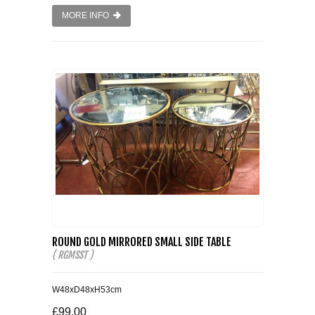
MORE INFO
ROUND GOLD MIRRORED SMALL SIDE TABLE
( RGMSST )
W48xD48xH53cm
£99.00