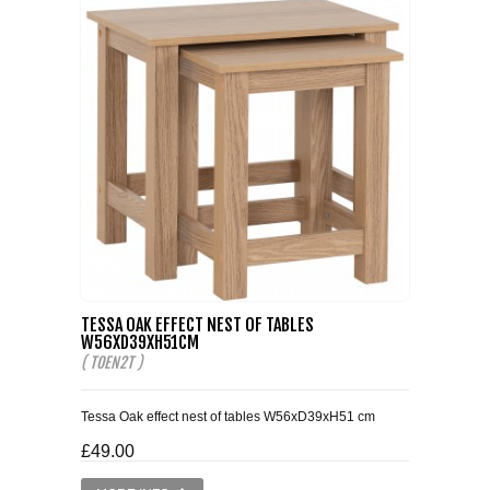
SMALL 4FT DOUBLE BEDS
KING SIZE 5FT BEDS
BLANKET BOXES
6FT SUPER KING SIZE BEDS
ROUND & OVAL MIRRORS
TESSA OAK EFFECT NEST OF TABLES
W56XD39XH51CM
( TOEN2T )
Tessa Oak effect nest of tables W56xD39xH51 cm
£49.00