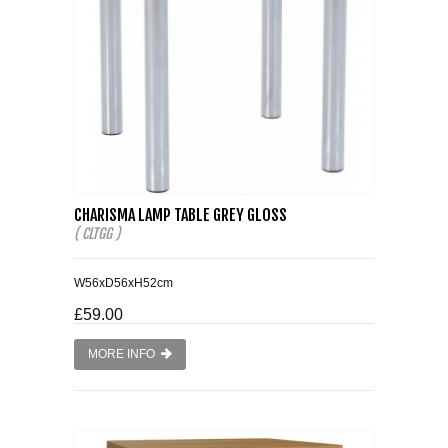
CHARISMA LAMP TABLE GREY GLOSS
( CLTGG )
W56xD56xH52cm
£59.00
MORE INFO