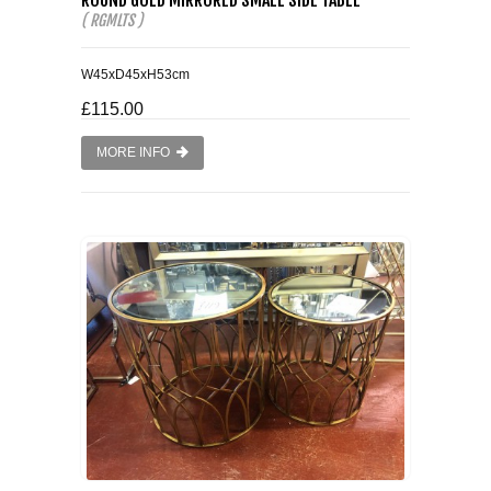
( RGMLTS )
W45xD45xH53cm
£115.00
MORE INFO