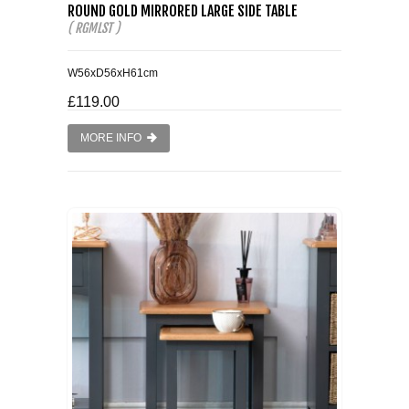
ROUND GOLD MIRRORED LARGE SIDE TABLE
( RGMLST )
W56xD56xH61cm
£119.00
MORE INFO