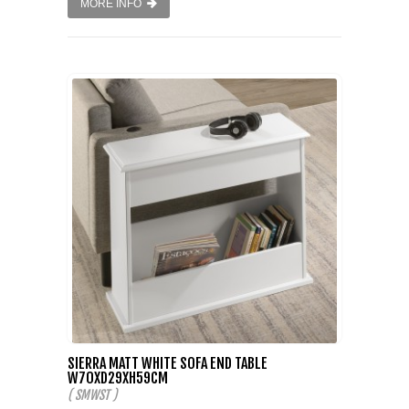
MORE INFO
SIERRA MATT WHITE SOFA END TABLE
W70XD29XH59CM
( SMWST )