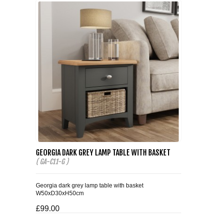
GEORGIA DARK GREY LAMP TABLE WITH BASKET
( GA-C11-G )
Georgia dark grey lamp table with basket
W50xD30xH50cm
£99.00