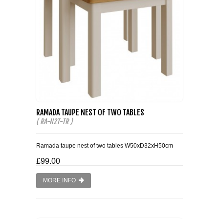
RAMADA TAUPE NEST OF TWO TABLES
( RA-N2T-TR )
Ramada taupe nest of two tables W50xD32xH50cm
£99.00
MORE INFO