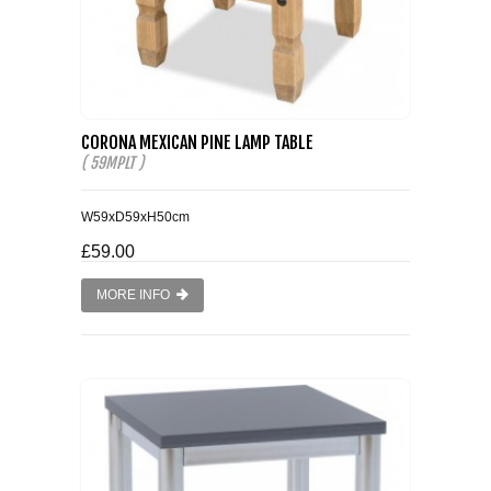
CORONA MEXICAN PINE LAMP TABLE
( 59MPLT )
W59xD59xH50cm
£59.00
MORE INFO