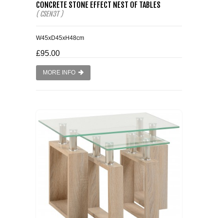
CONCRETE STONE EFFECT NEST OF TABLES
( CSEN3T )
W45xD45xH48cm
£95.00
MORE INFO