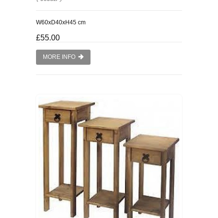
W60xD40xH45 cm
£55.00
MORE INFO