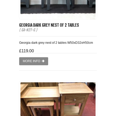
GEORGIA DARK GREY NEST OF 2 TABLES
( GA-N2T-G )
Georgia dark grey nest of 2 tables W50xD32xH50cm
£119.00
MORE INFO