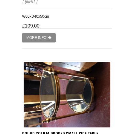
( QUENT )
W60xD40x50cm
£109.00
MORE INFO
ROUND GOLD MIRRORED SMALL SIDE TABLE