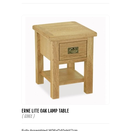
ERNE LITE OAK LAMP TABLE
( G961 )
Fully Assembled W36xD40xH47cm