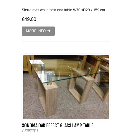
Sierra matt white sofa end table W70 xD29 xH59 cm
£49.00
MORE INFO
SONOMA OAK EFFECT GLASS LAMP TABLE
( 60SGLT )