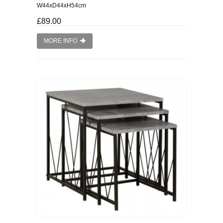
W44xD44xH54cm
£89.00
MORE INFO