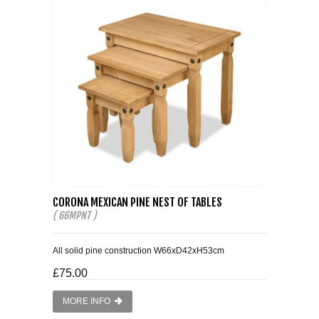
CORONA MEXICAN PINE NEST OF TABLES
( 66MPNT )
All solid pine construction W66xD42xH53cm
£75.00
MORE INFO