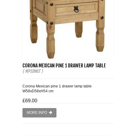
CORONA MEXICAN PINE 1 DRAWER LAMP TABLE
( MP1DWLT )
Corona Mexican pine 1 drawer lamp table
W58xD58xH54 cm
£69.00
MORE INFO