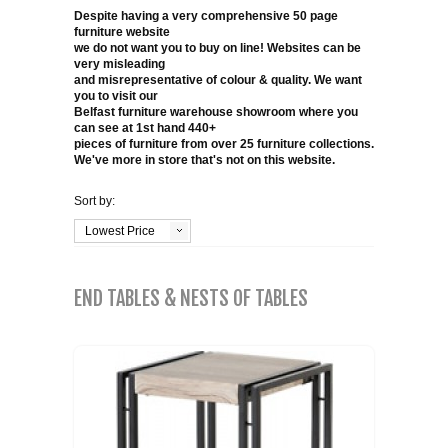
COFFEE TABLES
Despite having a very comprehensive 50 page
furniture website
CONTACT US
SHOP PICTURES
we do not want you to buy on line! Websites can be
very misleading
TV HIFI & MEDIA CABINETS
and misrepresentative of colour & quality. We want
you to visit our
Belfast furniture warehouse showroom where you
BOOKCASES
can see at 1st hand 440+
pieces of furniture from over 25 furniture collections.
We've more in store that's not on this website.
CONSOLE & TELEPHONE TABLES
Sort by:
DISPLAY CABINETS & DRESSERS
Lowest Price
SIDEBOARDS & CUPBOARDS
END TABLES & NESTS OF TABLES
CHAIRS STOOLS & BENCHES
DINING TABLES
DINING SETS