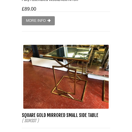
£89.00
MORE INFO
SQUARE GOLD MIRRORED SMALL SIDE TABLE
( SGMSST )