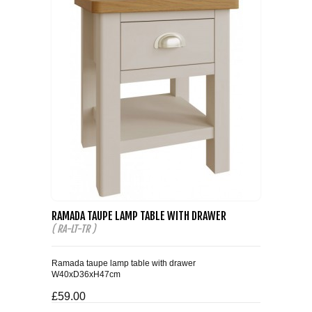
RAMADA TAUPE LAMP TABLE WITH DRAWER
( RA-LT-TR )
Ramada taupe lamp table with drawer
W40xD36xH47cm
£59.00