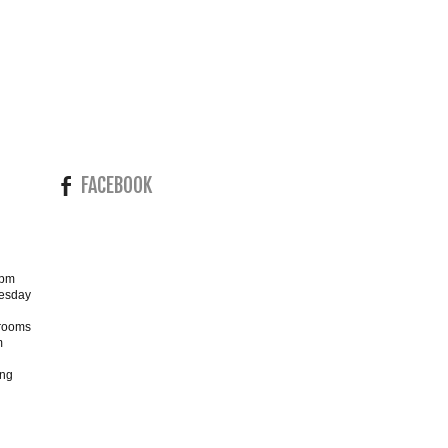
FACEBOOK
4pm
esday
wrooms
m
ing