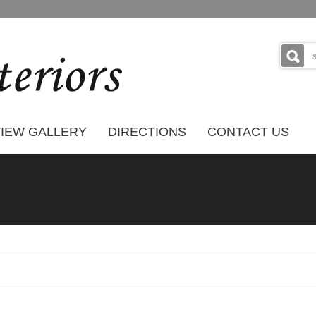
IEW GALLERY
DIRECTIONS
CONTACT US