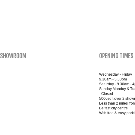
SHOWROOM
OPENING TIMES
Wednesday - Friday
9.30am - 5.30pm
Saturday - 9.30am - 
Sunday Monday & Tu
- Closed
5000sqft over 2 sho
Less than 2 miles fro
Belfast city centre
With free & easy park