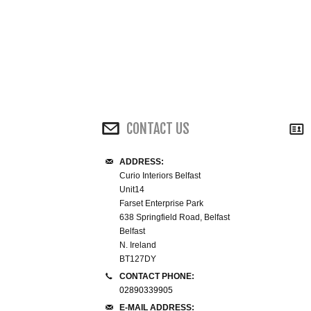
CONTACT US
ADDRESS:
Curio Interiors Belfast
Unit14
Farset Enterprise Park
638 Springfield Road, Belfast
Belfast
N. Ireland
BT127DY
CONTACT PHONE:
02890339905
E-MAIL ADDRESS: