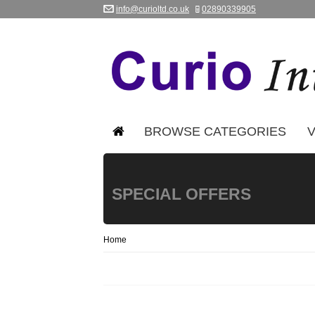
info@curioltd.co.uk
02890339905
BROWSE CATEGORIES
V
SPECIAL OFFERS
Home