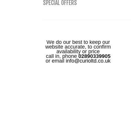
SPECIAL OFFERS
We do our best to keep our
website accurate, to confirm
availability or price
call in, phone
02890339905
or email
info@curioltd.co.uk