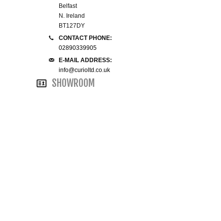
Belfast
N. Ireland
SMALL 4FT DOUBLE BEDS
BT127DY
CONTACT PHONE:
KING SIZE 5FT BEDS
02890339905
E-MAIL ADDRESS:
BLANKET BOXES
info@curioltd.co.uk
SHOWROOM
6FT SUPER KING SIZE BEDS
ROUND & OVAL MIRRORS