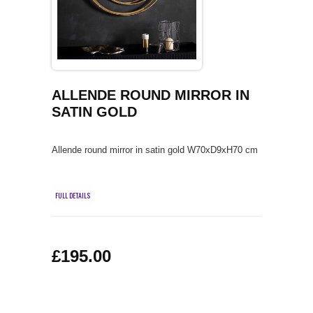
COFFEE TABLES
CONTACT US
SHOP PICTURES
TV HIFI & MEDIA CABINETS
BOOKCASES
ALLENDE ROUND MIRROR IN
SATIN GOLD
CONSOLE & TELEPHONE TABLES
Allende round mirror in satin gold W70xD9xH70 cm
DISPLAY CABINETS & DRESSERS
SIDEBOARDS & CUPBOARDS
FULL DETAILS
CHAIRS STOOLS & BENCHES
£195.00
DINING TABLES
DINING SETS