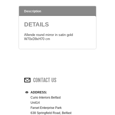
WINE RACKS ISLANDS & LARDERS
Description
HOME OFFICE FURNITURE
DETAILS
BUNK BEDS
Allende round mirror in satin gold
W70xD9xH70 cm
BEDSIDE CABINETS
CHESTS OF DRAWERS
WARDROBES
CONTACT US
DRESSING TABLES
ADDRESS:
Curio Interiors Belfast
SINGLE BEDS
Unit14
Farset Enterprise Park
DOUBLE BEDS 4FT6
638 Springfield Road, Belfast