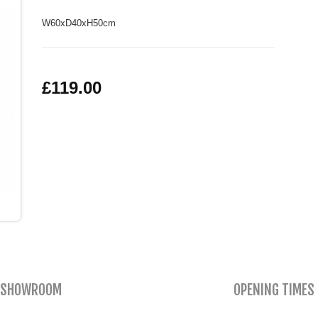
W60xD40xH50cm
£119.00
SHOWROOM
OPENING TIMES