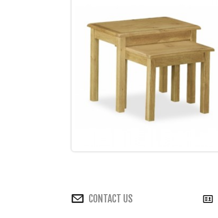
CONTACT US