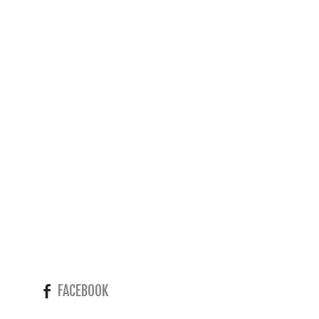
FACEBOOK