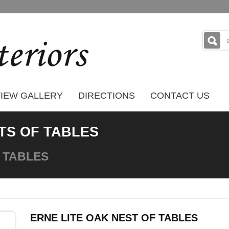
IEW GALLERY
DIRECTIONS
CONTACT US
TS OF TABLES
 TABLES
ERNE LITE OAK NEST OF TABLES