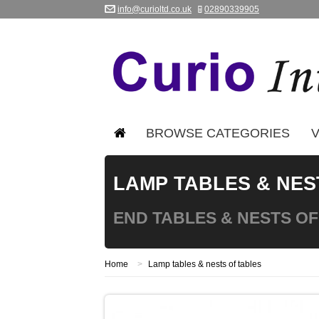
info@curioltd.co.uk
02890339905
BROWSE CATEGORIES
V
LAMP TABLES & NES
END TABLES & NESTS OF
Home
>
Lamp tables & nests of tables