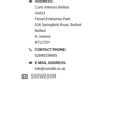
ADDRESS:
WINE RACKS ISLANDS & LARDERS
Curio Interiors Belfast
Unit14
Farset Enterprise Park
HOME OFFICE FURNITURE
638 Springfield Road, Belfast
Belfast
N. Ireland
BUNK BEDS
BT127DY
CONTACT PHONE:
BEDSIDE CABINETS
02890339905
E-MAIL ADDRESS:
CHESTS OF DRAWERS
info@curioltd.co.uk
SHOWROOM
WARDROBES
DRESSING TABLES
SINGLE BEDS
DOUBLE BEDS 4FT6