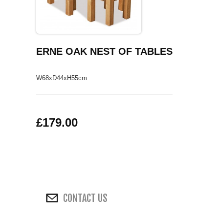
COFFEE TABLES
CONTACT US
SHOP PICTURES
TV HIFI & MEDIA CABINETS
ERNE OAK NEST OF TABLES
BOOKCASES
W68xD44xH55cm
CONSOLE & TELEPHONE TABLES
DISPLAY CABINETS & DRESSERS
£179.00
SIDEBOARDS & CUPBOARDS
CHAIRS STOOLS & BENCHES
DINING TABLES
CONTACT US
DINING SETS