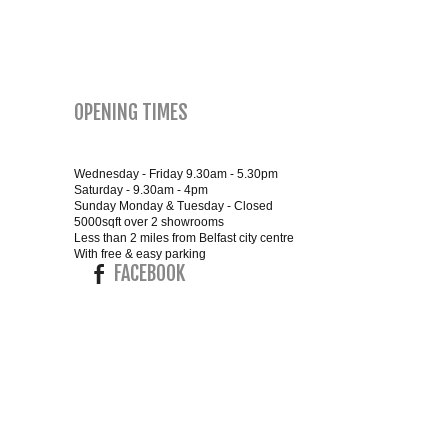
SMALL 4FT DOUBLE BEDS
KING SIZE 5FT BEDS
OPENING TIMES
BLANKET BOXES
Wednesday - Friday 9.30am - 5.30pm
6FT SUPER KING SIZE BEDS
Saturday - 9.30am - 4pm
Sunday Monday & Tuesday - Closed
5000sqft over 2 showrooms
Less than 2 miles from Belfast city centre
With free & easy parking
FACEBOOK
ROUND & OVAL MIRRORS