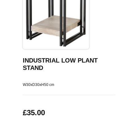
COFFEE TABLES
CONTACT US
SHOP PICTURES
TV HIFI & MEDIA CABINETS
BOOKCASES
CONSOLE & TELEPHONE TABLES
INDUSTRIAL LOW PLANT
STAND
DISPLAY CABINETS & DRESSERS
SIDEBOARDS & CUPBOARDS
W30xD30xH50 cm
CHAIRS STOOLS & BENCHES
£35.00
DINING TABLES
DINING SETS