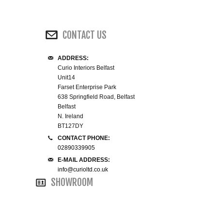
WINE RACKS ISLANDS & LARDERS
CONTACT US
HOME OFFICE FURNITURE
ADDRESS:
BUNK BEDS
Curio Interiors Belfast
Unit14
BEDSIDE CABINETS
Farset Enterprise Park
638 Springfield Road, Belfast
Belfast
CHESTS OF DRAWERS
N. Ireland
BT127DY
WARDROBES
CONTACT PHONE:
02890339905
DRESSING TABLES
E-MAIL ADDRESS:
info@curioltd.co.uk
SHOWROOM
SINGLE BEDS
DOUBLE BEDS 4FT6