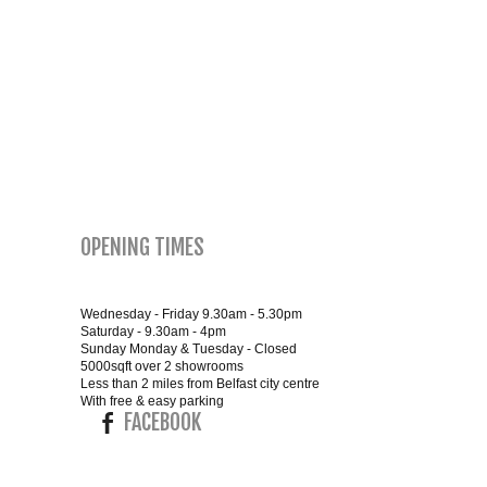
SMALL 4FT DOUBLE BEDS
KING SIZE 5FT BEDS
BLANKET BOXES
6FT SUPER KING SIZE BEDS
OPENING TIMES
ROUND & OVAL MIRRORS
Wednesday - Friday 9.30am - 5.30pm
Saturday - 9.30am - 4pm
Sunday Monday & Tuesday - Closed
5000sqft over 2 showrooms
Less than 2 miles from Belfast city centre
With free & easy parking
FACEBOOK