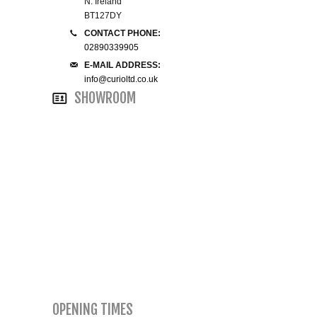
N. Ireland
BT127DY
SMALL 4FT DOUBLE BEDS
CONTACT PHONE:
02890339905
KING SIZE 5FT BEDS
E-MAIL ADDRESS:
info@curioltd.co.uk
SHOWROOM
BLANKET BOXES
6FT SUPER KING SIZE BEDS
ROUND & OVAL MIRRORS
OPENING TIMES