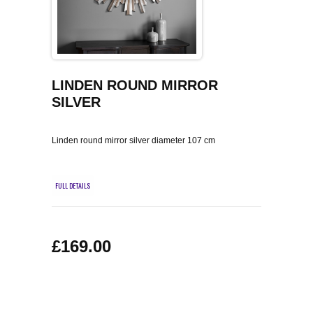
COFFEE TABLES
CONTACT US
SHOP PICTURES
TV HIFI & MEDIA CABINETS
BOOKCASES
LINDEN ROUND MIRROR
SILVER
CONSOLE & TELEPHONE TABLES
Linden round mirror silver diameter 107 cm
DISPLAY CABINETS & DRESSERS
FULL DETAILS
SIDEBOARDS & CUPBOARDS
CHAIRS STOOLS & BENCHES
£169.00
DINING TABLES
DINING SETS