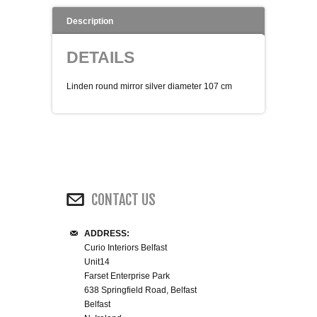
WINE RACKS ISLANDS & LARDERS
Description
DETAILS
HOME OFFICE FURNITURE
Linden round mirror silver diameter 107 cm
BUNK BEDS
BEDSIDE CABINETS
CHESTS OF DRAWERS
CONTACT US
WARDROBES
DRESSING TABLES
ADDRESS:
Curio Interiors Belfast
Unit14
SINGLE BEDS
Farset Enterprise Park
638 Springfield Road, Belfast
Belfast
DOUBLE BEDS 4FT6