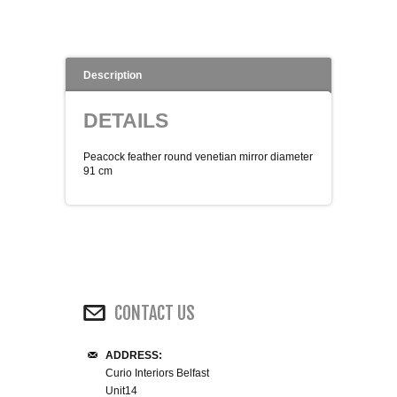
WINE RACKS ISLANDS & LARDERS
HOME OFFICE FURNITURE
Description
BUNK BEDS
DETAILS
BEDSIDE CABINETS
Peacock feather round venetian mirror diameter
91 cm
CHESTS OF DRAWERS
WARDROBES
DRESSING TABLES
CONTACT US
SINGLE BEDS
ADDRESS:
Curio Interiors Belfast
DOUBLE BEDS 4FT6
Unit14