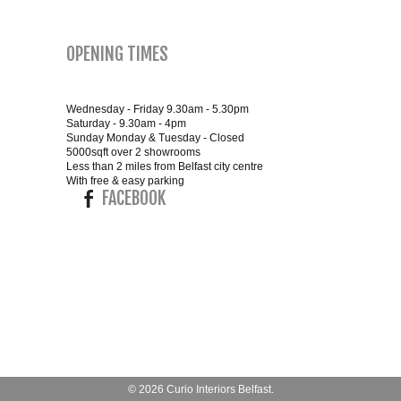
OPENING TIMES
Wednesday - Friday 9.30am - 5.30pm
Saturday - 9.30am - 4pm
Sunday Monday & Tuesday - Closed
5000sqft over 2 showrooms
Less than 2 miles from Belfast city centre
With free & easy parking
FACEBOOK
© 2026
Curio Interiors Belfast
.