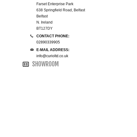
Farset Enterprise Park
638 Springfield Road, Belfast
SMALL 4FT DOUBLE BEDS
Belfast
N. Ireland
KING SIZE 5FT BEDS
BT127DY
CONTACT PHONE:
BLANKET BOXES
02890339905
E-MAIL ADDRESS:
info@curioltd.co.uk
6FT SUPER KING SIZE BEDS
SHOWROOM
ROUND & OVAL MIRRORS