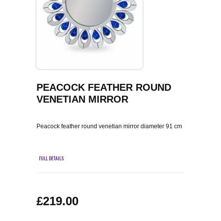
COFFEE TABLES
CONTACT US
SHOP PICTURES
TV HIFI & MEDIA CABINETS
BOOKCASES
CONSOLE & TELEPHONE TABLES
PEACOCK FEATHER ROUND
VENETIAN MIRROR
DISPLAY CABINETS & DRESSERS
Peacock feather round venetian mirror diameter 91 cm
SIDEBOARDS & CUPBOARDS
CHAIRS STOOLS & BENCHES
FULL DETAILS
DINING TABLES
£219.00
DINING SETS