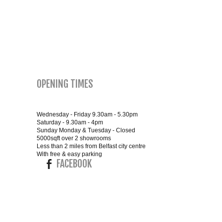
SMALL 4FT DOUBLE BEDS
KING SIZE 5FT BEDS
BLANKET BOXES
OPENING TIMES
6FT SUPER KING SIZE BEDS
Wednesday - Friday 9.30am - 5.30pm
Saturday - 9.30am - 4pm
Sunday Monday & Tuesday - Closed
ROUND & OVAL MIRRORS
5000sqft over 2 showrooms
Less than 2 miles from Belfast city centre
With free & easy parking
FACEBOOK