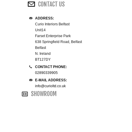
CONTACT US
WINE RACKS ISLANDS & LARDERS
ADDRESS:
HOME OFFICE FURNITURE
Curio Interiors Belfast
Unit14
Farset Enterprise Park
BUNK BEDS
638 Springfield Road, Belfast
Belfast
BEDSIDE CABINETS
N. Ireland
BT127DY
CONTACT PHONE:
CHESTS OF DRAWERS
02890339905
E-MAIL ADDRESS:
WARDROBES
info@curioltd.co.uk
SHOWROOM
DRESSING TABLES
SINGLE BEDS
DOUBLE BEDS 4FT6