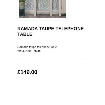
COFFEE TABLES
CONTACT US
SHOP PICTURES
TV HIFI & MEDIA CABINETS
BOOKCASES
RAMADA TAUPE TELEPHONE
TABLE
CONSOLE & TELEPHONE TABLES
Ramada taupe telephone table
W50xD35xH75cm
DISPLAY CABINETS & DRESSERS
SIDEBOARDS & CUPBOARDS
£149.00
CHAIRS STOOLS & BENCHES
DINING TABLES
DINING SETS