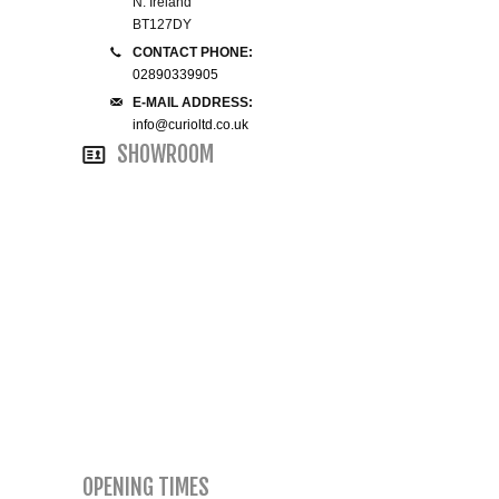
N. Ireland
BT127DY
SMALL 4FT DOUBLE BEDS
CONTACT PHONE:
02890339905
KING SIZE 5FT BEDS
E-MAIL ADDRESS:
info@curioltd.co.uk
SHOWROOM
BLANKET BOXES
6FT SUPER KING SIZE BEDS
ROUND & OVAL MIRRORS
OPENING TIMES