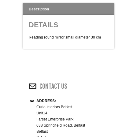
WINE RACKS ISLANDS & LARDERS
Description
DETAILS
HOME OFFICE FURNITURE
Reading round mirror small diameter 30 cm
BUNK BEDS
BEDSIDE CABINETS
CHESTS OF DRAWERS
CONTACT US
WARDROBES
DRESSING TABLES
ADDRESS:
Curio Interiors Belfast
Unit14
SINGLE BEDS
Farset Enterprise Park
638 Springfield Road, Belfast
Belfast
DOUBLE BEDS 4FT6