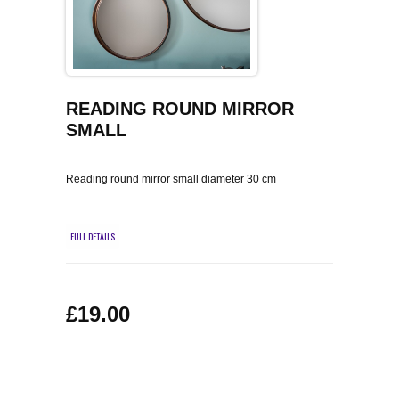
COFFEE TABLES
CONTACT US
SHOP PICTURES
TV HIFI & MEDIA CABINETS
BOOKCASES
READING ROUND MIRROR
SMALL
CONSOLE & TELEPHONE TABLES
Reading round mirror small diameter 30 cm
DISPLAY CABINETS & DRESSERS
FULL DETAILS
SIDEBOARDS & CUPBOARDS
CHAIRS STOOLS & BENCHES
£19.00
DINING TABLES
DINING SETS