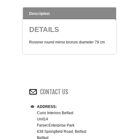
WINE RACKS ISLANDS & LARDERS
Description
HOME OFFICE FURNITURE
DETAILS
BUNK BEDS
Rossner round mirror bronze diameter 79 cm
BEDSIDE CABINETS
CHESTS OF DRAWERS
WARDROBES
CONTACT US
DRESSING TABLES
ADDRESS:
Curio Interiors Belfast
SINGLE BEDS
Unit14
Farset Enterprise Park
638 Springfield Road, Belfast
DOUBLE BEDS 4FT6
Belfast