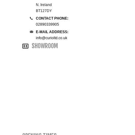
N. Ireland
SMALL 4FT DOUBLE BEDS
BT127DY
CONTACT PHONE:
02890339905
KING SIZE 5FT BEDS
E-MAIL ADDRESS:
info@curioltd.co.uk
BLANKET BOXES
SHOWROOM
6FT SUPER KING SIZE BEDS
ROUND & OVAL MIRRORS