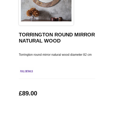
COFFEE TABLES
CONTACT US
SHOP PICTURES
TV HIFI & MEDIA CABINETS
BOOKCASES
TORRINGTON ROUND MIRROR
NATURAL WOOD
CONSOLE & TELEPHONE TABLES
Torrington round mirror natural wood diameter 82 cm
DISPLAY CABINETS & DRESSERS
SIDEBOARDS & CUPBOARDS
FULL DETAILS
CHAIRS STOOLS & BENCHES
£89.00
DINING TABLES
DINING SETS