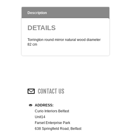
WINE RACKS ISLANDS & LARDERS
Description
HOME OFFICE FURNITURE
DETAILS
BUNK BEDS
Torrington round mirror natural wood diameter
82 cm
BEDSIDE CABINETS
CHESTS OF DRAWERS
WARDROBES
CONTACT US
DRESSING TABLES
ADDRESS:
Curio Interiors Belfast
SINGLE BEDS
Unit14
Farset Enterprise Park
DOUBLE BEDS 4FT6
638 Springfield Road, Belfast