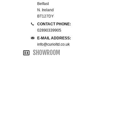
Belfast
N. Ireland
SMALL 4FT DOUBLE BEDS
BT127DY
CONTACT PHONE:
KING SIZE 5FT BEDS
02890339905
E-MAIL ADDRESS:
BLANKET BOXES
info@curioltd.co.uk
SHOWROOM
6FT SUPER KING SIZE BEDS
ROUND & OVAL MIRRORS