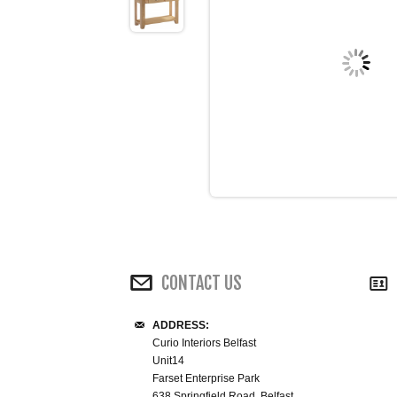
CONTACT US
ADDRESS:
Curio Interiors Belfast
Unit14
Farset Enterprise Park
638 Springfield Road, Belfast