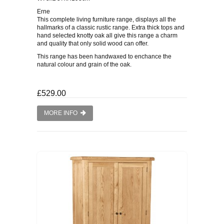
Erne
This complete living furniture range, displays all the
hallmarks of a classic rustic range. Extra thick tops and
hand selected knotty oak all give this range a charm
and quality that only solid wood can offer.
This range has been handwaxed to enchance the
natural colour and grain of the oak.
£529.00
MORE INFO