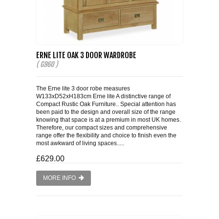
ERNE LITE OAK 3 DOOR WARDROBE
( G960 )
The Erne lite 3 door robe measures
W133xD52xH183cm Erne lite A distinctive range of
Compact Rustic Oak Furniture.. Special attention has
been paid to the design and overall size of the range
knowing that space is at a premium in most UK homes.
Therefore, our compact sizes and comprehensive
range offer the flexibility and choice to finish even the
most awkward of living spaces.....
£629.00
MORE INFO