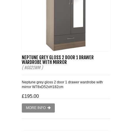
NEPTUNE GREY GLOSS 2 DOOR 1 DRAWER
WARDROBE WITH MIRROR
( NGG21WM )
Neptune grey gloss 2 door 1 drawer wardrobe with
mirror W78xD52xH182cm
£195.00
MORE INFO