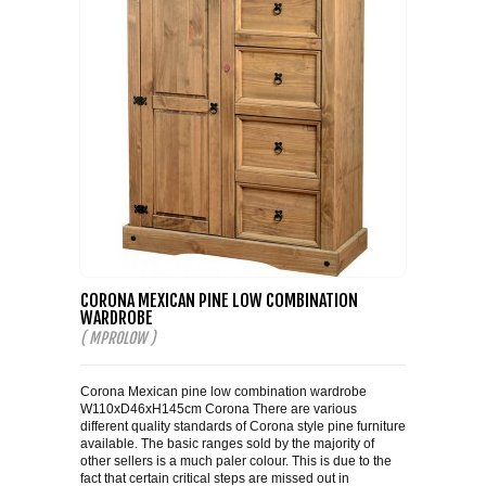
CORONA MEXICAN PINE LOW COMBINATION
WARDROBE
( MPROLOW )
Corona Mexican pine low combination wardrobe
W110xD46xH145cm Corona There are various
different quality standards of Corona style pine furniture
available. The basic ranges sold by the majority of
other sellers is a much paler colour. This is due to the
fact that certain critical steps are missed out in