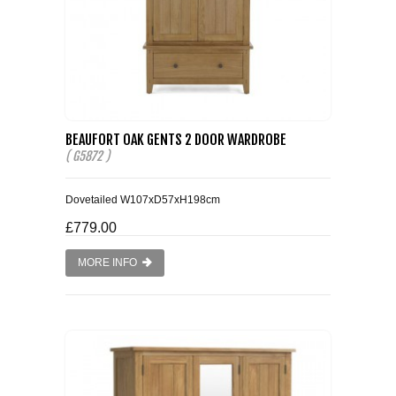
BEAUFORT OAK GENTS 2 DOOR WARDROBE
( G5872 )
Dovetailed W107xD57xH198cm
£779.00
MORE INFO