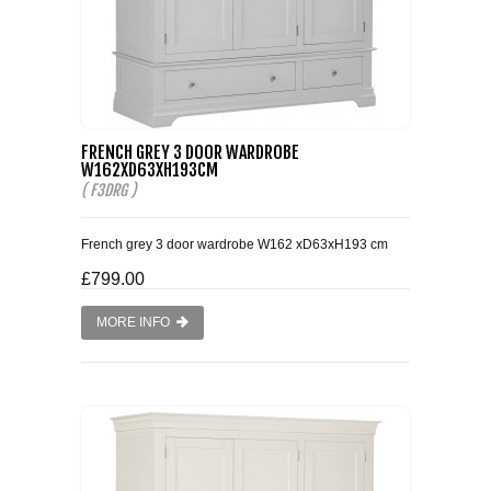
FRENCH GREY 3 DOOR WARDROBE
W162XD63XH193CM
( F3DRG )
French grey 3 door wardrobe W162 xD63xH193 cm
£799.00
MORE INFO