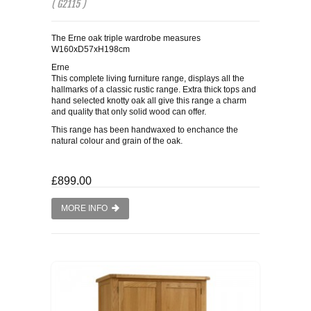
( G2115 )
The Erne oak triple wardrobe measures
W160xD57xH198cm
Erne
This complete living furniture range, displays all the
hallmarks of a classic rustic range. Extra thick tops and
hand selected knotty oak all give this range a charm
and quality that only solid wood can offer.
This range has been handwaxed to enchance the
natural colour and grain of the oak.
£899.00
MORE INFO