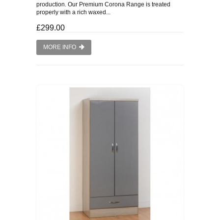
production. Our Premium Corona Range is treated
properly with a rich waxed...
£299.00
MORE INFO