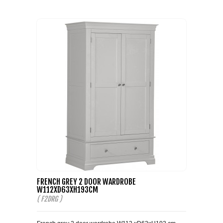
COFFEE TABLES
CONTACT US
SHOP PICTURES
TV HIFI & MEDIA CABINETS
BOOKCASES
CONSOLE & TELEPHONE TABLES
DISPLAY CABINETS & DRESSERS
SIDEBOARDS & CUPBOARDS
CHAIRS STOOLS & BENCHES
FRENCH GREY 2 DOOR WARDROBE
DINING TABLES
W112XD63XH193CM
( F2DRG )
DINING SETS