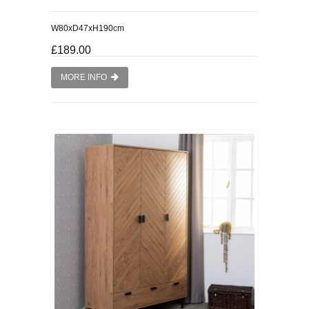
W80xD47xH190cm
£189.00
MORE INFO