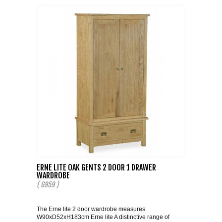
ERNE LITE OAK GENTS 2 DOOR 1 DRAWER
WARDROBE
( G959 )
The Erne lite 2 door wardrobe measures
W90xD52xH183cm Erne lite A distinctive range of