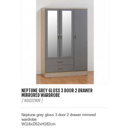
NEPTUNE GREY GLOSS 3 DOOR 2 DRAWER
MIRRORED WARDROBE
( NGG32WM )
Neptune grey gloss 3 door 2 drawer mirrored
wardrobe
W116xD52xH182cm