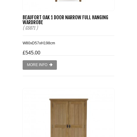
BEAUFORT OAK 1 DOOR NARROW FULL HANGING
WARDROBE
( G5871 )
W80xD57xH198cm
£545.00
MORE INFO