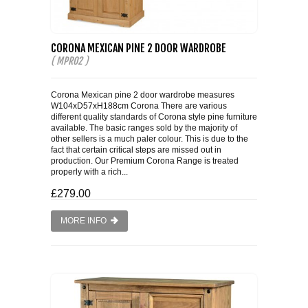
CORONA MEXICAN PINE 2 DOOR WARDROBE
( MPRO2 )
Corona Mexican pine 2 door wardrobe measures
W104xD57xH188cm Corona There are various
different quality standards of Corona style pine furniture
available. The basic ranges sold by the majority of
other sellers is a much paler colour. This is due to the
fact that certain critical steps are missed out in
production. Our Premium Corona Range is treated
properly with a rich...
£279.00
MORE INFO