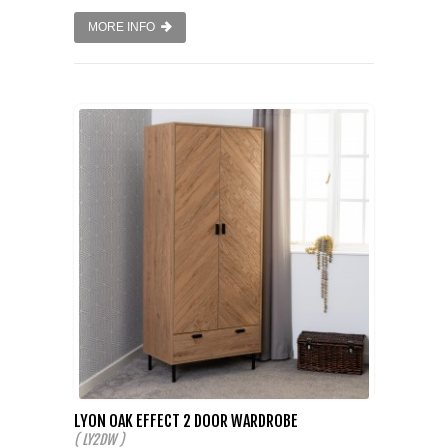
MORE INFO
LYON OAK EFFECT 2 DOOR WARDROBE
( LY2DW )