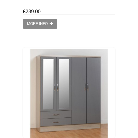
£289.00
MORE INFO