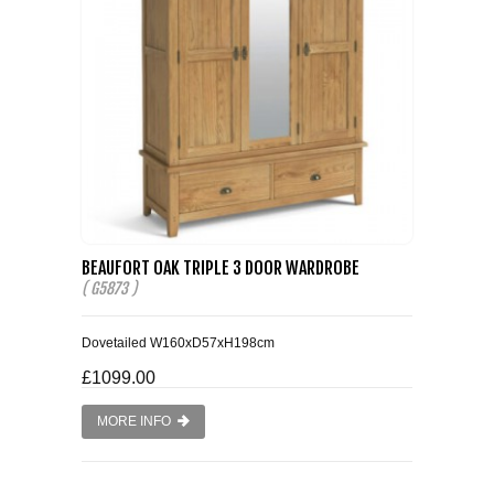
BEAUFORT OAK TRIPLE 3 DOOR WARDROBE
( G5873 )
Dovetailed W160xD57xH198cm
£1099.00
MORE INFO