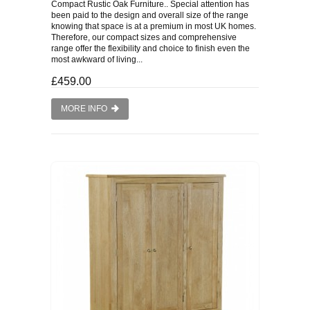
Compact Rustic Oak Furniture.. Special attention has
been paid to the design and overall size of the range
knowing that space is at a premium in most UK homes.
Therefore, our compact sizes and comprehensive
range offer the flexibility and choice to finish even the
most awkward of living...
£459.00
MORE INFO