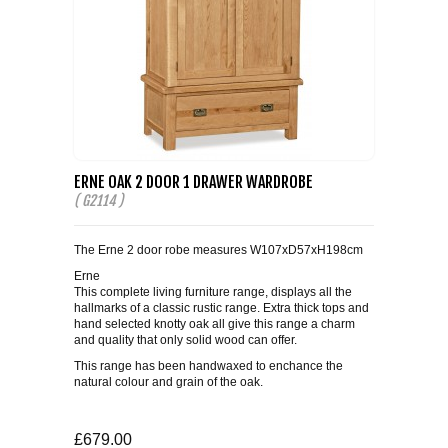
ERNE OAK 2 DOOR 1 DRAWER WARDROBE
( G2114 )
The Erne 2 door robe measures W107xD57xH198cm
Erne
This complete living furniture range, displays all the
hallmarks of a classic rustic range. Extra thick tops and
hand selected knotty oak all give this range a charm
and quality that only solid wood can offer.
This range has been handwaxed to enchance the
natural colour and grain of the oak.
£679.00