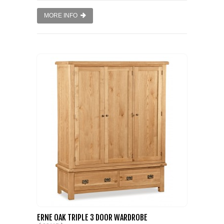
MORE INFO
ERNE OAK TRIPLE 3 DOOR WARDROBE