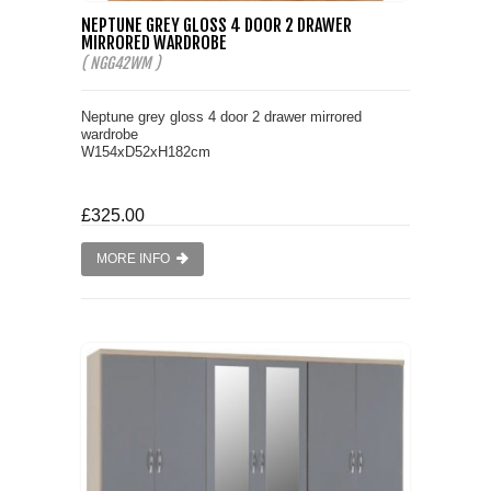
NEPTUNE GREY GLOSS 4 DOOR 2 DRAWER
MIRRORED WARDROBE
( NGG42WM )
Neptune grey gloss 4 door 2 drawer mirrored
wardrobe
W154xD52xH182cm
£325.00
MORE INFO