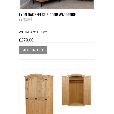
LYON OAK EFFECT 3 DOOR WARDROBE
( LY3DW )
W118xD47xH190cm
£279.00
MORE INFO