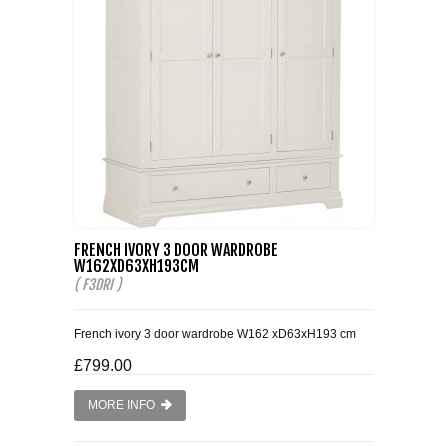
FRENCH IVORY 3 DOOR WARDROBE
W162XD63XH193CM
( F3DRI )
French ivory 3 door wardrobe W162 xD63xH193 cm
£799.00
MORE INFO