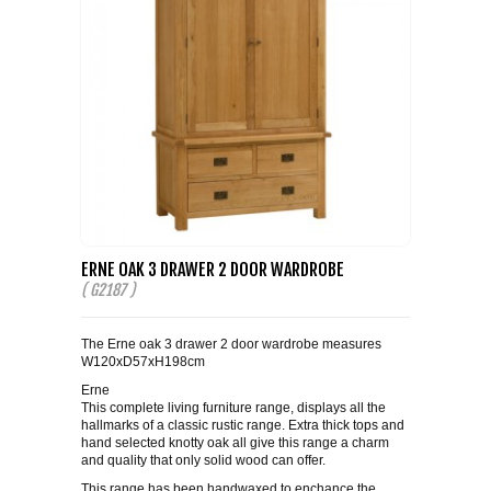
ERNE OAK 3 DRAWER 2 DOOR WARDROBE
( G2187 )
The Erne oak 3 drawer 2 door wardrobe measures
W120xD57xH198cm
Erne
This complete living furniture range, displays all the
hallmarks of a classic rustic range. Extra thick tops and
hand selected knotty oak all give this range a charm
and quality that only solid wood can offer.
This range has been handwaxed to enchance the