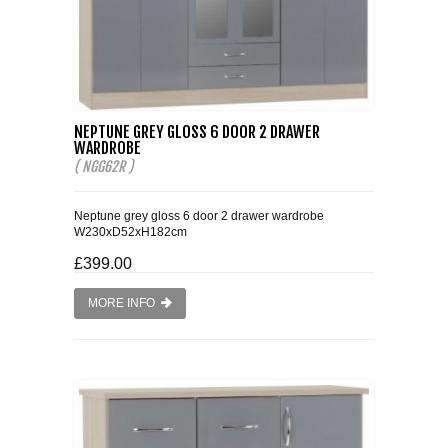
NEPTUNE GREY GLOSS 6 DOOR 2 DRAWER
WARDROBE
( NGG62R )
Neptune grey gloss 6 door 2 drawer wardrobe
W230xD52xH182cm
£399.00
MORE INFO