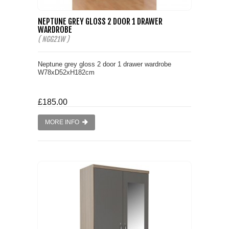
NEPTUNE GREY GLOSS 2 DOOR 1 DRAWER
WARDROBE
( NGG21W )
Neptune grey gloss 2 door 1 drawer wardrobe
W78xD52xH182cm
£185.00
MORE INFO