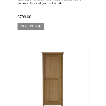
natural colour and grain of the oak.
£799.00
MORE INFO