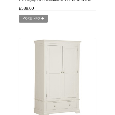
French grey 2 door wardrobe W112 xD63xH193 cm
WINE RACKS ISLANDS & LARDERS
£589.00
MORE INFO
HOME OFFICE FURNITURE
BUNK BEDS
BEDSIDE CABINETS
CHESTS OF DRAWERS
WARDROBES
DRESSING TABLES
SINGLE BEDS
DOUBLE BEDS 4FT6