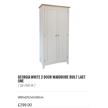
GEORGIA WHITE 2 DOOR WARDROBE BUILT LAST
ONE
( GA-FHR-W )
W85xD52xH180cm
£299.00