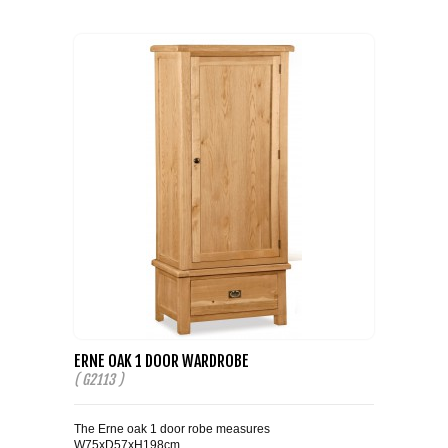
ERNE OAK 1 DOOR WARDROBE
( G2113 )
The Erne oak 1 door robe measures
W75xD57xH198cm