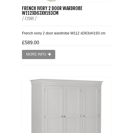
FRENCH IVORY 2 DOOR WARDROBE
SMALL 4FT DOUBLE BEDS
W112XD63XH193CM
( F2DRI )
KING SIZE 5FT BEDS
French ivory 2 door wardrobe W112 xD63xH193 cm
BLANKET BOXES
£589.00
MORE INFO
6FT SUPER KING SIZE BEDS
ROUND & OVAL MIRRORS