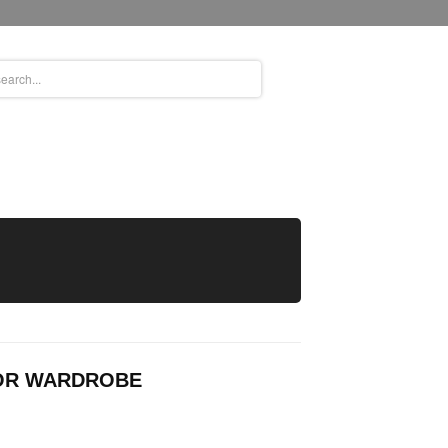
OOR WARDROBE