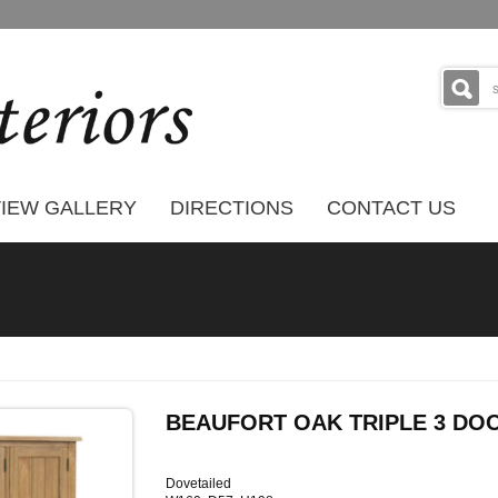
IEW GALLERY
DIRECTIONS
CONTACT US
BEAUFORT OAK TRIPLE 3 D
Dovetailed