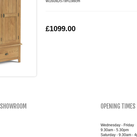
W160xD57xH198cm
£1099.00
SHOWROOM
OPENING TIMES
Wednesday - Friday
9.30am - 5.30pm
Saturday - 9.30am - 