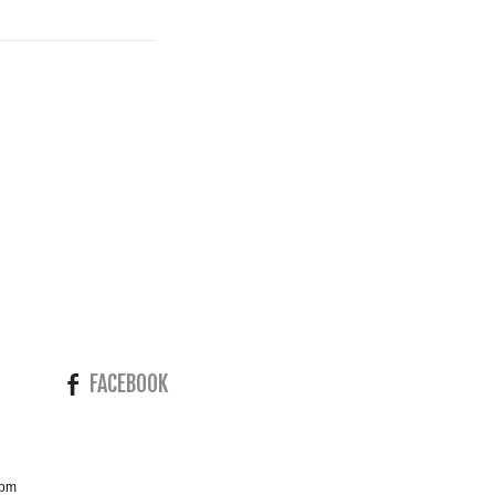
FACEBOOK
4pm