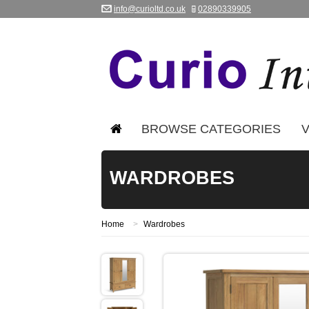
info@curioltd.co.uk
02890339905
BROWSE CATEGORIES
V
WARDROBES
Home
>
Wardrobes