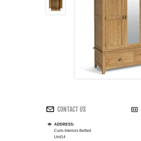
CONTACT US
ADDRESS:
Curio Interiors Belfast
Unit14