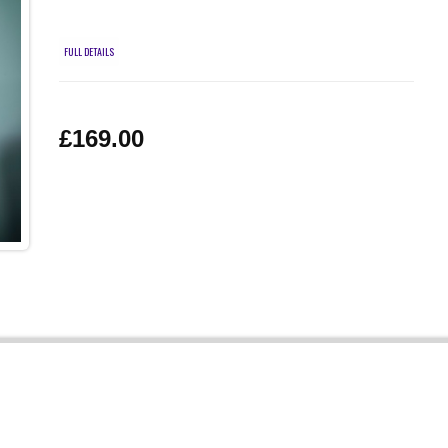
FULL DETAILS
£169.00