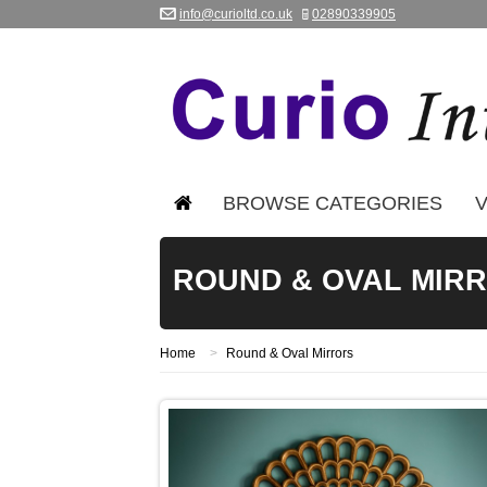
info@curioltd.co.uk
02890339905
BROWSE CATEGORIES
V
ROUND & OVAL MIR
Home
>
Round & Oval Mirrors