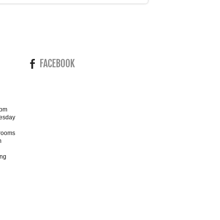
FACEBOOK
4pm
esday
wrooms
m
ing