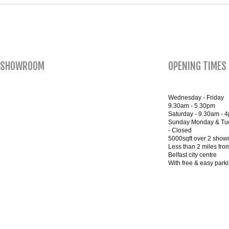
SHOWROOM
OPENING TIMES
Wednesday - Friday
9.30am - 5.30pm
Saturday - 9.30am - 
Sunday Monday & Tu
- Closed
5000sqft over 2 sho
Less than 2 miles fro
Belfast city centre
With free & easy park