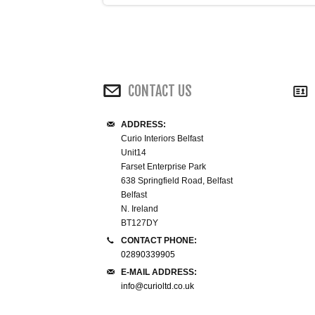
CONTACT US
ADDRESS:
Curio Interiors Belfast
Unit14
Farset Enterprise Park
638 Springfield Road, Belfast
Belfast
N. Ireland
BT127DY
CONTACT PHONE:
02890339905
E-MAIL ADDRESS:
info@curioltd.co.uk