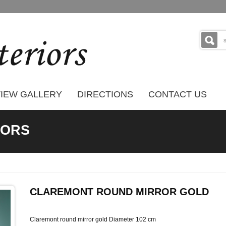
IEW GALLERY
DIRECTIONS
CONTACT US
RORS
CLAREMONT ROUND MIRROR GOLD
Claremont round mirror gold Diameter 102 cm