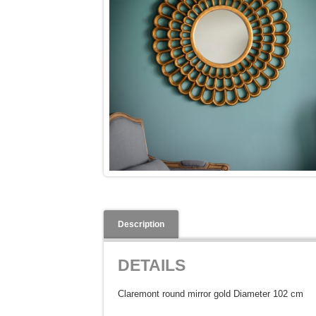
Description
DETAILS
Claremont round mirror gold Diameter 102 cm