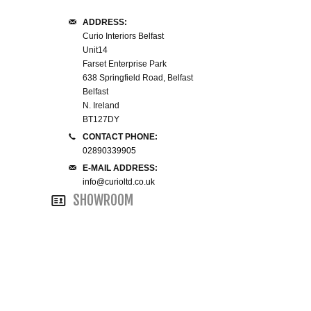
WINE RACKS ISLANDS & LARDERS
ADDRESS:
Curio Interiors Belfast
Unit14
HOME OFFICE FURNITURE
Farset Enterprise Park
638 Springfield Road, Belfast
BUNK BEDS
Belfast
N. Ireland
BT127DY
BEDSIDE CABINETS
CONTACT PHONE:
02890339905
CHESTS OF DRAWERS
E-MAIL ADDRESS:
info@curioltd.co.uk
WARDROBES
SHOWROOM
DRESSING TABLES
SINGLE BEDS
DOUBLE BEDS 4FT6