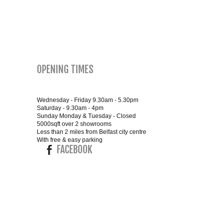
SMALL 4FT DOUBLE BEDS
KING SIZE 5FT BEDS
OPENING TIMES
BLANKET BOXES
6FT SUPER KING SIZE BEDS
Wednesday - Friday 9.30am - 5.30pm
Saturday - 9.30am - 4pm
Sunday Monday & Tuesday - Closed
5000sqft over 2 showrooms
Less than 2 miles from Belfast city centre
ROUND & OVAL MIRRORS
With free & easy parking
FACEBOOK