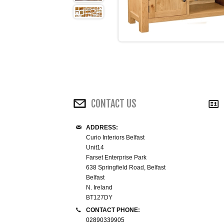
CONTACT US
ADDRESS:
Curio Interiors Belfast
Unit14
Farset Enterprise Park
638 Springfield Road, Belfast
Belfast
N. Ireland
BT127DY
CONTACT PHONE:
02890339905