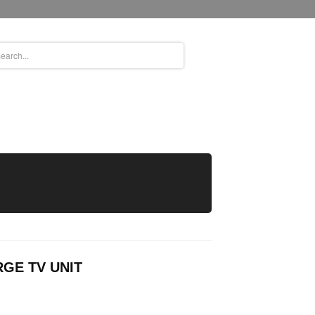
GE TV UNIT