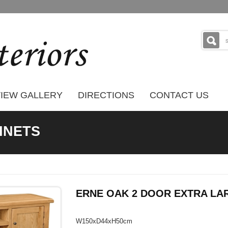
IEW GALLERY
DIRECTIONS
CONTACT US
BINETS
ERNE OAK 2 DOOR EXTRA LAR
W150xD44xH50cm