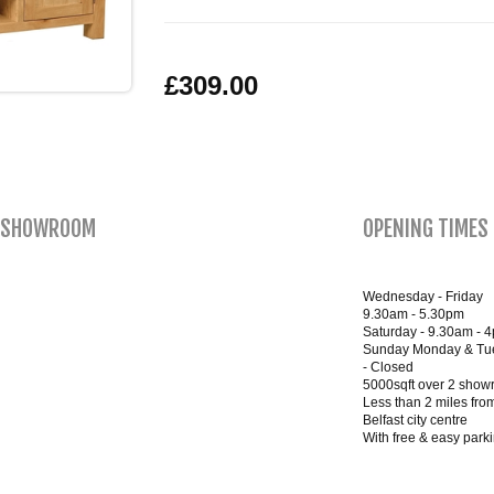
£309.00
SHOWROOM
OPENING TIMES
Wednesday - Friday
9.30am - 5.30pm
Saturday - 9.30am - 
Sunday Monday & Tu
- Closed
5000sqft over 2 sho
Less than 2 miles fro
Belfast city centre
With free & easy park