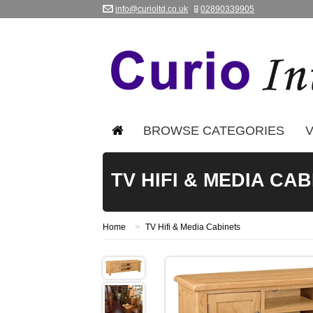
info@curioltd.co.uk
02890339905
BROWSE CATEGORIES
V
TV HIFI & MEDIA CA
Home
>
TV Hifi & Media Cabinets