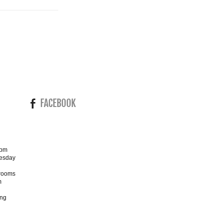
FACEBOOK
4pm
esday
wrooms
m
ing