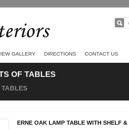
IEW GALLERY
DIRECTIONS
CONTACT US
TS OF TABLES
 TABLES
ERNE OAK LAMP TABLE WITH SHELF 