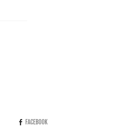
FACEBOOK