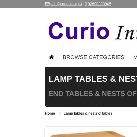
info@curioltd.co.uk
02890339905
BROWSE CATEGORIES
V
LAMP TABLES & NES
END TABLES & NESTS OF
Home
>
Lamp tables & nests of tables