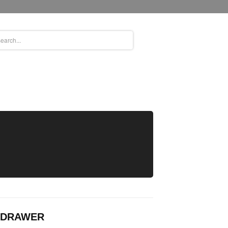
& DRAWER