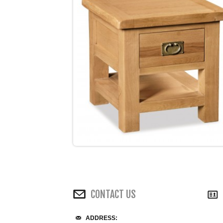
CONTACT US
ADDRESS: