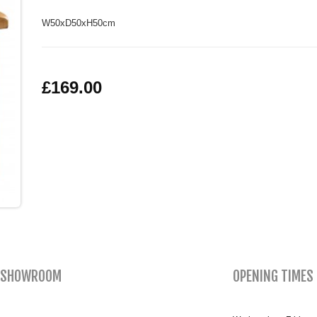
W50xD50xH50cm
£169.00
SHOWROOM
OPENING TIMES