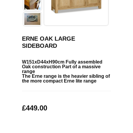
COFFEE TABLES
CONTACT US
SHOP PICTURES
TV HIFI & MEDIA CABINETS
BOOKCASES
ERNE OAK LARGE
SIDEBOARD
CONSOLE & TELEPHONE TABLES
W151xD44xH90cm
Fully assembled
DISPLAY CABINETS & DRESSERS
Oak construction
Part of a massive
range
The Erne range is the heavier sibling of
SIDEBOARDS & CUPBOARDS
the more compact Erne lite range
CHAIRS STOOLS & BENCHES
£449.00
DINING TABLES
DINING SETS