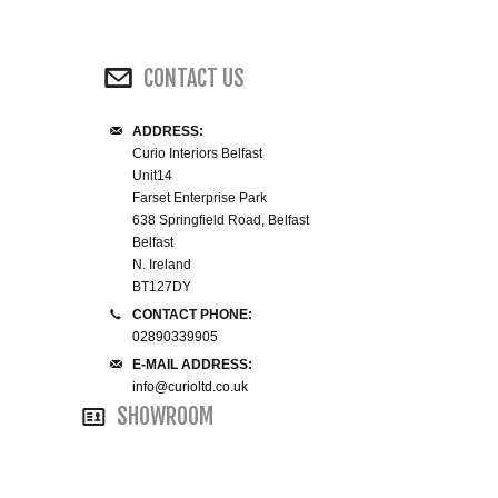
WINE RACKS ISLANDS & LARDERS
CONTACT US
HOME OFFICE FURNITURE
ADDRESS:
BUNK BEDS
Curio Interiors Belfast
Unit14
BEDSIDE CABINETS
Farset Enterprise Park
638 Springfield Road, Belfast
Belfast
CHESTS OF DRAWERS
N. Ireland
BT127DY
WARDROBES
CONTACT PHONE:
02890339905
E-MAIL ADDRESS:
DRESSING TABLES
info@curioltd.co.uk
SHOWROOM
SINGLE BEDS
DOUBLE BEDS 4FT6