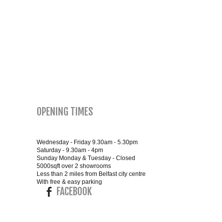
SMALL 4FT DOUBLE BEDS
KING SIZE 5FT BEDS
BLANKET BOXES
6FT SUPER KING SIZE BEDS
OPENING TIMES
ROUND & OVAL MIRRORS
Wednesday - Friday 9.30am - 5.30pm
Saturday - 9.30am - 4pm
Sunday Monday & Tuesday - Closed
5000sqft over 2 showrooms
Less than 2 miles from Belfast city centre
With free & easy parking
FACEBOOK