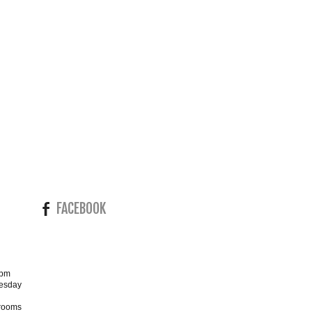
FACEBOOK
4pm
esday
wrooms