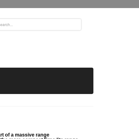
rt of a massive range