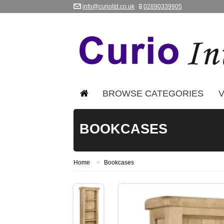
info@curioltd.co.uk
02890339905
BROWSE CATEGORIES
V
BOOKCASES
Home
>
Bookcases