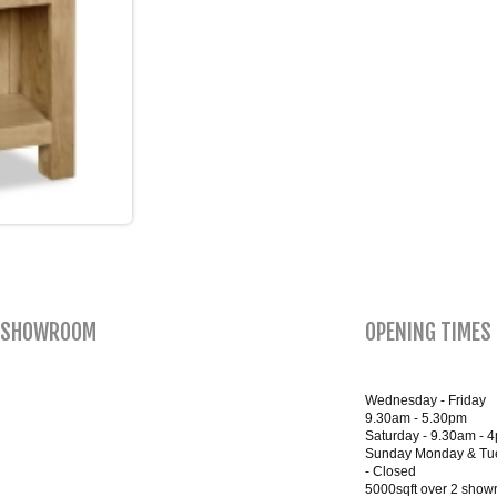
SHOWROOM
OPENING TIMES
Wednesday - Friday
9.30am - 5.30pm
Saturday - 9.30am - 
Sunday Monday & Tu
- Closed
5000sqft over 2 sho