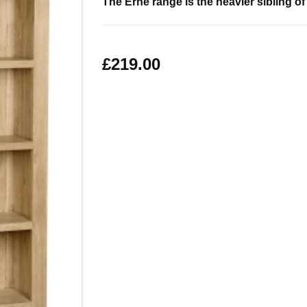
The Erne range is the heavier sibling o
£219.00