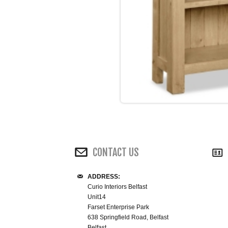
CONTACT US
ADDRESS:
Curio Interiors Belfast
Unit14
Farset Enterprise Park
638 Springfield Road, Belfast
Belfast