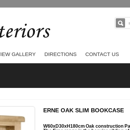
IEW GALLERY
DIRECTIONS
CONTACT US
ERNE OAK SLIM BOOKCASE
W60xD30xH180cm
Oak construction
Pa