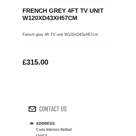
COFFEE TABLES
FRENCH GREY 4FT TV UNIT
CONTACT US
SHOP PICTURES
W120XD43XH57CM
TV HIFI & MEDIA CABINETS
French grey 4ft TV unit W120
xD43xH57
cm
BOOKCASES
CONSOLE & TELEPHONE TABLES
£315.00
DISPLAY CABINETS & DRESSERS
SIDEBOARDS & CUPBOARDS
CHAIRS STOOLS & BENCHES
CONTACT US
DINING TABLES
ADDRESS:
DINING SETS
Curio Interiors Belfast
Unit14