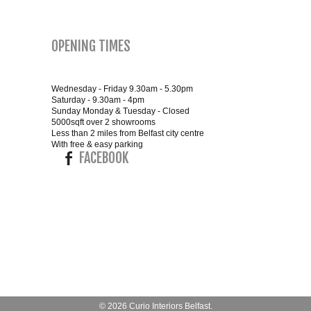
SMALL 4FT DOUBLE BEDS
OPENING TIMES
KING SIZE 5FT BEDS
Wednesday - Friday 9.30am - 5.30pm
BLANKET BOXES
Saturday - 9.30am - 4pm
Sunday Monday & Tuesday - Closed
5000sqft over 2 showrooms
6FT SUPER KING SIZE BEDS
Less than 2 miles from Belfast city centre
With free & easy parking
FACEBOOK
ROUND & OVAL MIRRORS
© 2026
Curio Interiors Belfast
.