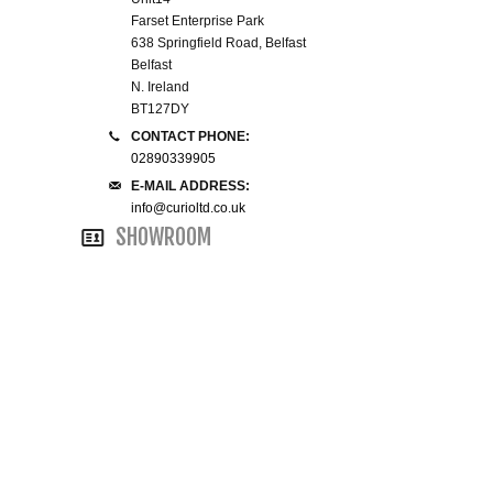
Farset Enterprise Park
WINE RACKS ISLANDS & LARDERS
638 Springfield Road, Belfast
Belfast
HOME OFFICE FURNITURE
N. Ireland
BT127DY
CONTACT PHONE:
BUNK BEDS
02890339905
E-MAIL ADDRESS:
BEDSIDE CABINETS
info@curioltd.co.uk
SHOWROOM
CHESTS OF DRAWERS
WARDROBES
DRESSING TABLES
SINGLE BEDS
DOUBLE BEDS 4FT6