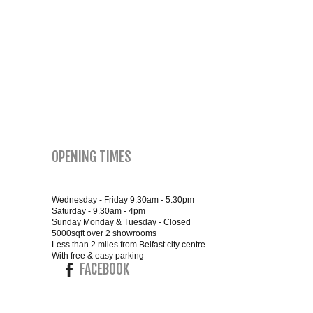
SMALL 4FT DOUBLE BEDS
KING SIZE 5FT BEDS
BLANKET BOXES
6FT SUPER KING SIZE BEDS
OPENING TIMES
ROUND & OVAL MIRRORS
Wednesday - Friday 9.30am - 5.30pm
Saturday - 9.30am - 4pm
Sunday Monday & Tuesday - Closed
5000sqft over 2 showrooms
Less than 2 miles from Belfast city centre
With free & easy parking
FACEBOOK