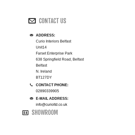
WINE RACKS ISLANDS & LARDERS
CONTACT US
HOME OFFICE FURNITURE
ADDRESS:
BUNK BEDS
Curio Interiors Belfast
Unit14
BEDSIDE CABINETS
Farset Enterprise Park
638 Springfield Road, Belfast
Belfast
CHESTS OF DRAWERS
N. Ireland
BT127DY
WARDROBES
CONTACT PHONE:
02890339905
E-MAIL ADDRESS:
DRESSING TABLES
info@curioltd.co.uk
SHOWROOM
SINGLE BEDS
DOUBLE BEDS 4FT6