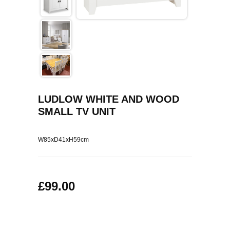
COFFEE TABLES
CONTACT US
SHOP PICTURES
TV HIFI & MEDIA CABINETS
BOOKCASES
CONSOLE & TELEPHONE TABLES
LUDLOW WHITE AND WOOD
SMALL TV UNIT
DISPLAY CABINETS & DRESSERS
SIDEBOARDS & CUPBOARDS
W85xD41xH59cm
CHAIRS STOOLS & BENCHES
£99.00
DINING TABLES
DINING SETS