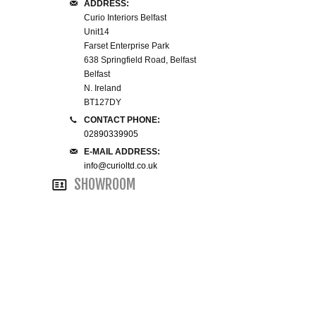
ADDRESS:
Curio Interiors Belfast
SMALL 4FT DOUBLE BEDS
Unit14
Farset Enterprise Park
638 Springfield Road, Belfast
KING SIZE 5FT BEDS
Belfast
N. Ireland
BLANKET BOXES
BT127DY
CONTACT PHONE:
6FT SUPER KING SIZE BEDS
02890339905
E-MAIL ADDRESS:
info@curioltd.co.uk
SHOWROOM
ROUND & OVAL MIRRORS