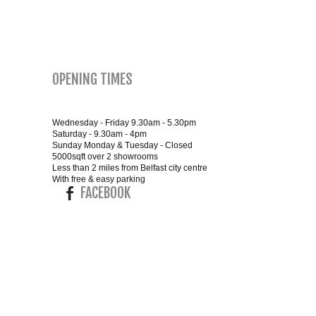
OPENING TIMES
Wednesday - Friday 9.30am - 5.30pm
Saturday - 9.30am - 4pm
Sunday Monday & Tuesday - Closed
5000sqft over 2 showrooms
Less than 2 miles from Belfast city centre
With free & easy parking
FACEBOOK