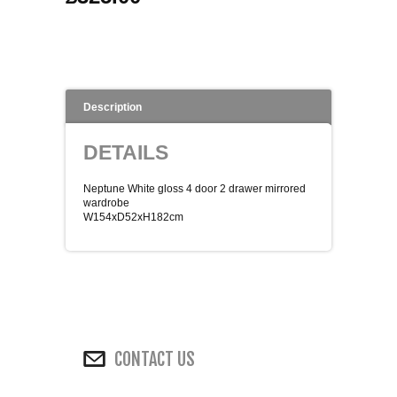
WINE RACKS ISLANDS & LARDERS
HOME OFFICE FURNITURE
Description
BUNK BEDS
DETAILS
BEDSIDE CABINETS
Neptune White gloss 4 door 2 drawer mirrored
CHESTS OF DRAWERS
wardrobe
W154xD52xH182cm
WARDROBES
DRESSING TABLES
SINGLE BEDS
CONTACT US
DOUBLE BEDS 4FT6