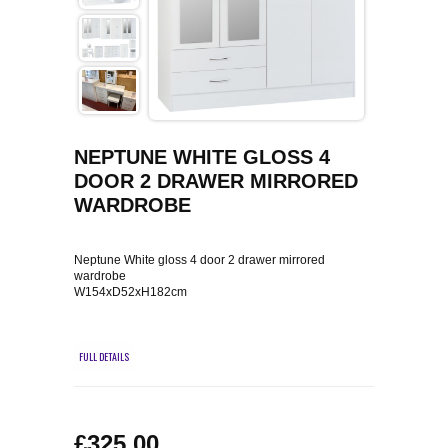
COFFEE TABLES
CONTACT US
SHOP PICTURES
TV HIFI & MEDIA CABINETS
BOOKCASES
NEPTUNE WHITE GLOSS 4
CONSOLE & TELEPHONE TABLES
DOOR 2 DRAWER MIRRORED
WARDROBE
DISPLAY CABINETS & DRESSERS
Neptune White gloss 4 door 2 drawer mirrored
SIDEBOARDS & CUPBOARDS
wardrobe
W154xD52xH182cm
CHAIRS STOOLS & BENCHES
FULL DETAILS
DINING TABLES
DINING SETS
£325.00