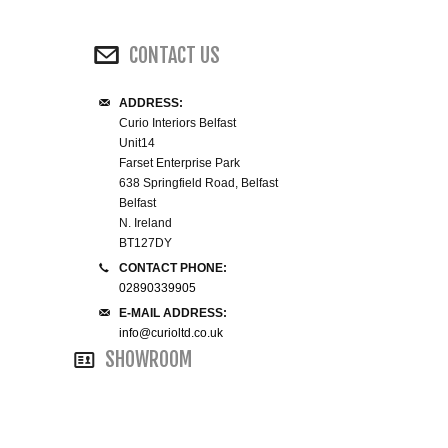
WINE RACKS ISLANDS & LARDERS
CONTACT US
HOME OFFICE FURNITURE
ADDRESS:
Curio Interiors Belfast
BUNK BEDS
Unit14
Farset Enterprise Park
BEDSIDE CABINETS
638 Springfield Road, Belfast
Belfast
N. Ireland
CHESTS OF DRAWERS
BT127DY
CONTACT PHONE:
WARDROBES
02890339905
E-MAIL ADDRESS:
DRESSING TABLES
info@curioltd.co.uk
SHOWROOM
SINGLE BEDS
DOUBLE BEDS 4FT6