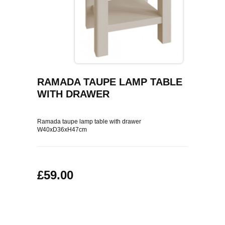
COFFEE TABLES
CONTACT US
SHOP PICTURES
TV HIFI & MEDIA CABINETS
BOOKCASES
RAMADA TAUPE LAMP TABLE
CONSOLE & TELEPHONE TABLES
WITH DRAWER
DISPLAY CABINETS & DRESSERS
Ramada taupe lamp table with drawer
W40xD36xH47cm
SIDEBOARDS & CUPBOARDS
CHAIRS STOOLS & BENCHES
£59.00
DINING TABLES
DINING SETS