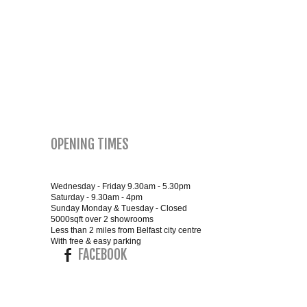
SMALL 4FT DOUBLE BEDS
KING SIZE 5FT BEDS
BLANKET BOXES
6FT SUPER KING SIZE BEDS
OPENING TIMES
ROUND & OVAL MIRRORS
Wednesday - Friday 9.30am - 5.30pm
Saturday - 9.30am - 4pm
Sunday Monday & Tuesday - Closed
5000sqft over 2 showrooms
Less than 2 miles from Belfast city centre
With free & easy parking
FACEBOOK