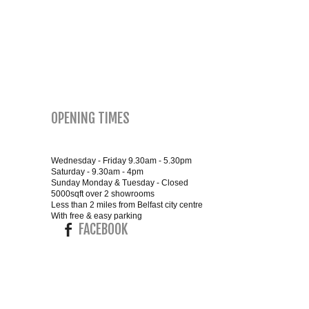
SMALL 4FT DOUBLE BEDS
KING SIZE 5FT BEDS
BLANKET BOXES
OPENING TIMES
6FT SUPER KING SIZE BEDS
Wednesday - Friday 9.30am - 5.30pm
Saturday - 9.30am - 4pm
Sunday Monday & Tuesday - Closed
ROUND & OVAL MIRRORS
5000sqft over 2 showrooms
Less than 2 miles from Belfast city centre
With free & easy parking
FACEBOOK