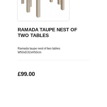
COFFEE TABLES
CONTACT US
SHOP PICTURES
TV HIFI & MEDIA CABINETS
BOOKCASES
RAMADA TAUPE NEST OF
TWO TABLES
CONSOLE & TELEPHONE TABLES
Ramada taupe nest of two tables
DISPLAY CABINETS & DRESSERS
W50xD32xH50cm
SIDEBOARDS & CUPBOARDS
£99.00
CHAIRS STOOLS & BENCHES
DINING TABLES
DINING SETS