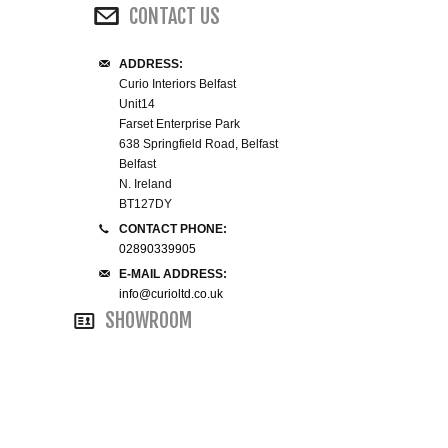
CONTACT US
WINE RACKS ISLANDS & LARDERS
ADDRESS:
HOME OFFICE FURNITURE
Curio Interiors Belfast
Unit14
Farset Enterprise Park
BUNK BEDS
638 Springfield Road, Belfast
Belfast
BEDSIDE CABINETS
N. Ireland
BT127DY
CHESTS OF DRAWERS
CONTACT PHONE:
02890339905
E-MAIL ADDRESS:
WARDROBES
info@curioltd.co.uk
SHOWROOM
DRESSING TABLES
SINGLE BEDS
DOUBLE BEDS 4FT6