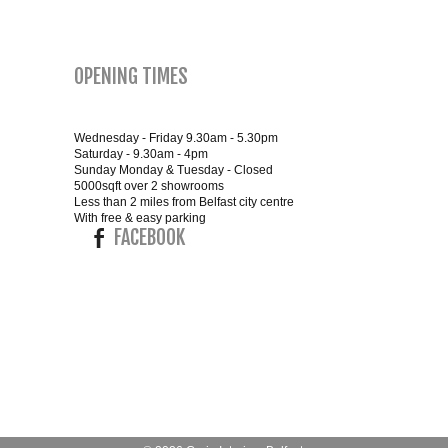
SMALL 4FT DOUBLE BEDS
OPENING TIMES
KING SIZE 5FT BEDS
BLANKET BOXES
Wednesday - Friday 9.30am - 5.30pm
Saturday - 9.30am - 4pm
Sunday Monday & Tuesday - Closed
5000sqft over 2 showrooms
6FT SUPER KING SIZE BEDS
Less than 2 miles from Belfast city centre
With free & easy parking
FACEBOOK
ROUND & OVAL MIRRORS