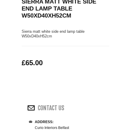
SIERRA MATT WHITE SIDE
COFFEE TABLES
END LAMP TABLE
CONTACT US
SHOP PICTURES
W50XD40XH52CM
TV HIFI & MEDIA CABINETS
Sierra matt white side end lamp table
BOOKCASES
W50
xD40
xH52
cm
CONSOLE & TELEPHONE TABLES
£65.00
DISPLAY CABINETS & DRESSERS
SIDEBOARDS & CUPBOARDS
CHAIRS STOOLS & BENCHES
CONTACT US
DINING TABLES
ADDRESS:
DINING SETS
Curio Interiors Belfast