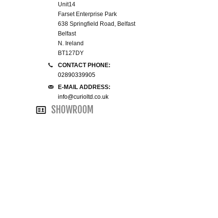
Unit14
WINE RACKS ISLANDS & LARDERS
Farset Enterprise Park
638 Springfield Road, Belfast
Belfast
HOME OFFICE FURNITURE
N. Ireland
BT127DY
BUNK BEDS
CONTACT PHONE:
02890339905
BEDSIDE CABINETS
E-MAIL ADDRESS:
info@curioltd.co.uk
SHOWROOM
CHESTS OF DRAWERS
WARDROBES
DRESSING TABLES
SINGLE BEDS
DOUBLE BEDS 4FT6