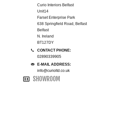
Curio Interiors Belfast
WINE RACKS ISLANDS & LARDERS
Unit14
Farset Enterprise Park
HOME OFFICE FURNITURE
638 Springfield Road, Belfast
Belfast
N. Ireland
BUNK BEDS
BT127DY
CONTACT PHONE:
BEDSIDE CABINETS
02890339905
E-MAIL ADDRESS:
info@curioltd.co.uk
CHESTS OF DRAWERS
SHOWROOM
WARDROBES
DRESSING TABLES
SINGLE BEDS
DOUBLE BEDS 4FT6