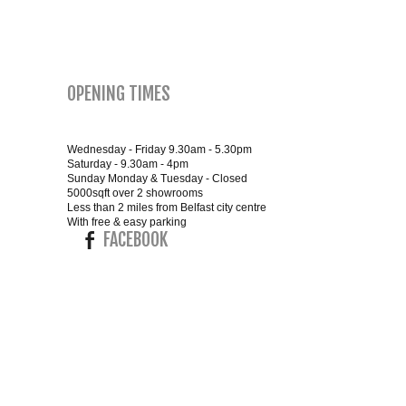
SMALL 4FT DOUBLE BEDS
KING SIZE 5FT BEDS
OPENING TIMES
BLANKET BOXES
Wednesday - Friday 9.30am - 5.30pm
Saturday - 9.30am - 4pm
6FT SUPER KING SIZE BEDS
Sunday Monday & Tuesday - Closed
5000sqft over 2 showrooms
Less than 2 miles from Belfast city centre
With free & easy parking
FACEBOOK
ROUND & OVAL MIRRORS