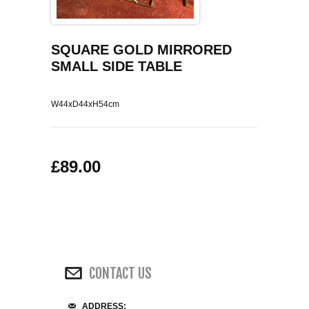
COFFEE TABLES
CONTACT US
SHOP PICTURES
TV HIFI & MEDIA CABINETS
SQUARE GOLD MIRRORED
SMALL SIDE TABLE
BOOKCASES
W44xD44xH54cm
CONSOLE & TELEPHONE TABLES
DISPLAY CABINETS & DRESSERS
£89.00
SIDEBOARDS & CUPBOARDS
CHAIRS STOOLS & BENCHES
DINING TABLES
CONTACT US
DINING SETS
ADDRESS: