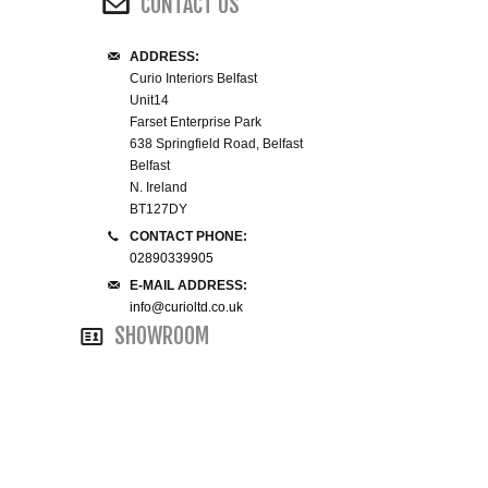
CONTACT US
WINE RACKS ISLANDS & LARDERS
ADDRESS:
Curio Interiors Belfast
HOME OFFICE FURNITURE
Unit14
Farset Enterprise Park
BUNK BEDS
638 Springfield Road, Belfast
Belfast
N. Ireland
BEDSIDE CABINETS
BT127DY
CONTACT PHONE:
CHESTS OF DRAWERS
02890339905
E-MAIL ADDRESS:
WARDROBES
info@curioltd.co.uk
SHOWROOM
DRESSING TABLES
SINGLE BEDS
DOUBLE BEDS 4FT6