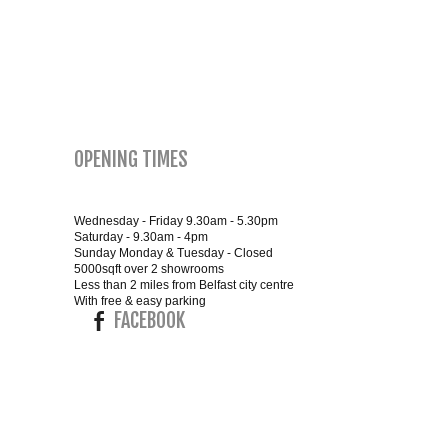
SMALL 4FT DOUBLE BEDS
KING SIZE 5FT BEDS
BLANKET BOXES
OPENING TIMES
6FT SUPER KING SIZE BEDS
Wednesday - Friday 9.30am - 5.30pm
Saturday - 9.30am - 4pm
Sunday Monday & Tuesday - Closed
5000sqft over 2 showrooms
ROUND & OVAL MIRRORS
Less than 2 miles from Belfast city centre
With free & easy parking
FACEBOOK