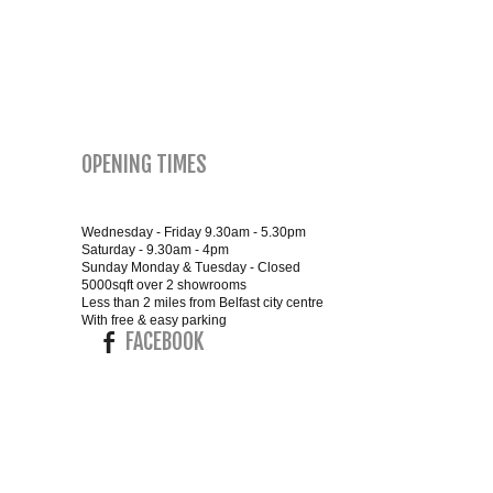
SMALL 4FT DOUBLE BEDS
KING SIZE 5FT BEDS
BLANKET BOXES
OPENING TIMES
6FT SUPER KING SIZE BEDS
Wednesday - Friday 9.30am - 5.30pm
Saturday - 9.30am - 4pm
Sunday Monday & Tuesday - Closed
5000sqft over 2 showrooms
ROUND & OVAL MIRRORS
Less than 2 miles from Belfast city centre
With free & easy parking
FACEBOOK