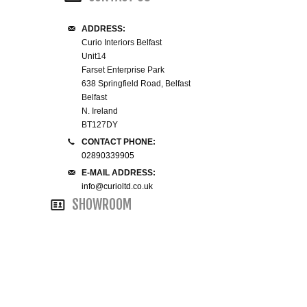
WINE RACKS ISLANDS & LARDERS
ADDRESS:
Curio Interiors Belfast
HOME OFFICE FURNITURE
Unit14
Farset Enterprise Park
638 Springfield Road, Belfast
BUNK BEDS
Belfast
N. Ireland
BEDSIDE CABINETS
BT127DY
CONTACT PHONE:
02890339905
CHESTS OF DRAWERS
E-MAIL ADDRESS:
info@curioltd.co.uk
WARDROBES
SHOWROOM
DRESSING TABLES
SINGLE BEDS
DOUBLE BEDS 4FT6